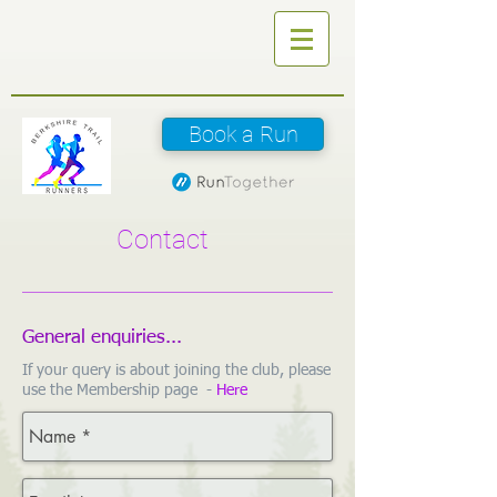
Book a Run
Contact
General enquiries...
If your query is about joining the club, please
use the Membership page -
Here