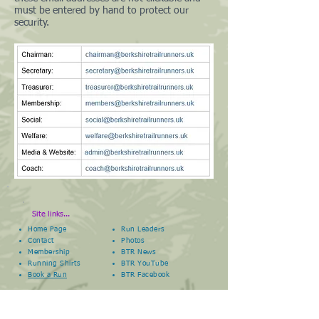
must be entered by hand to protect our
security.
Site links...
Home Page
Run Leaders
Contact
Photos
Membership
BTR News
Running Shirts
BTR YouTube
Book a Run
BTR
Facebook