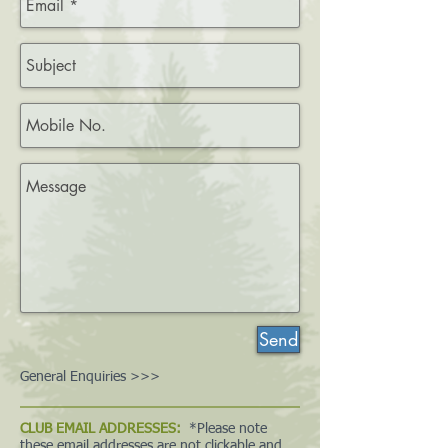
Send
General Enquiries >>>
CLUB EMAIL ADDRESSES:
*Please note
these email addresses are not clickable and