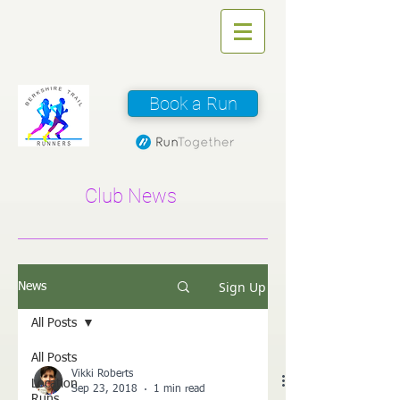
Book a Run
Club News
Sign Up
News
All Posts
All Posts
Vikki Roberts
Location
Sep 23, 2018
1 min read
Runs