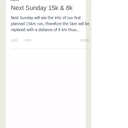
Next Sunday 15k & 8k
Next Sunday will see the into of our first
planned 15km run, therefore the 5km will be
replaced with a distance of 8 km thus
combining...