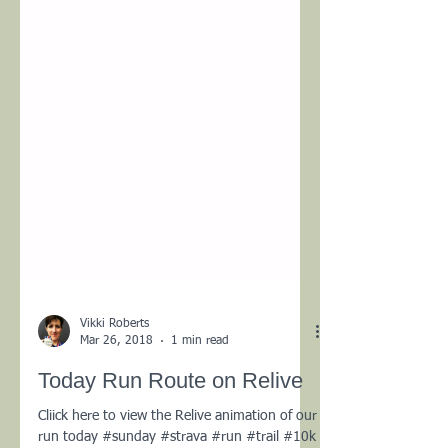
Vikki Roberts
Mar 26, 2018
1 min read
Today Run Route on Relive