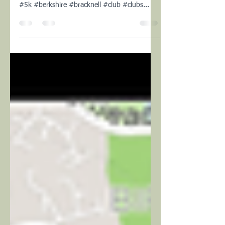
Cliick here to view the Relive animation of our
run today #sunday #strava #run #trail #10k
#5k #berkshire #bracknell #club #clubs...