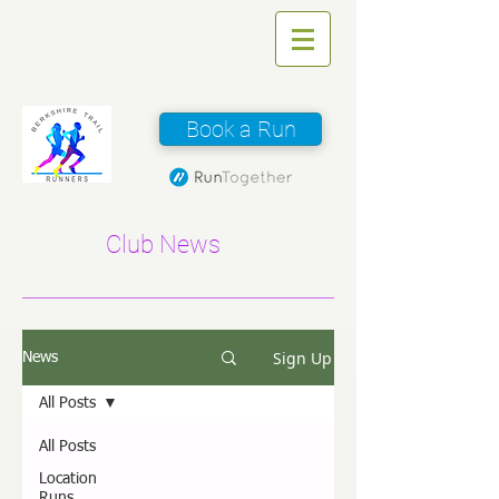
Book a Run
Club News
Sign Up
News
All Posts
All Posts
Location
Runs