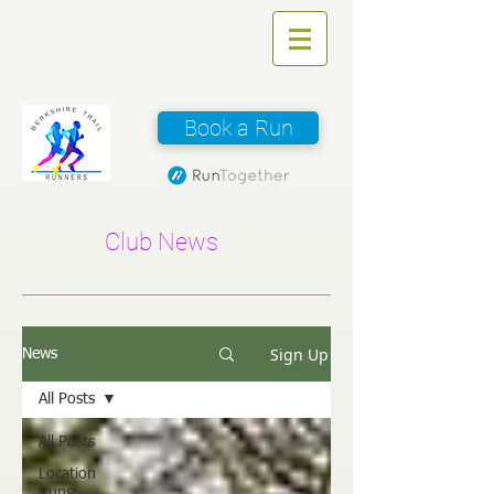
Book a Run
Club News
Sign Up
News
All Posts
All Posts
Location
Runs