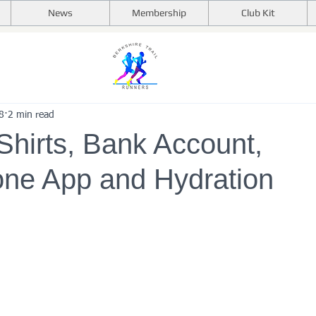
News
Membership
Club Kit
8
2 min read
Shirts, Bank Account,
ne App and Hydration