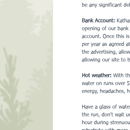
be any significant de
Bank Account:
 Katha
opening of our bank 
account. Once this i
per year as agreed a
the advertising, allo
allowing our site to 
Hot weather:
 With th
water on runs over 5k
energy, headaches, h
Have a glass of wate
the run, don't wait 
hour during strenuous