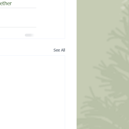
ether
See All