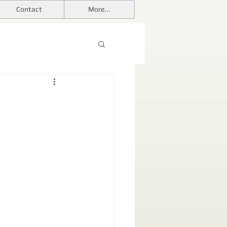
Contact
More...