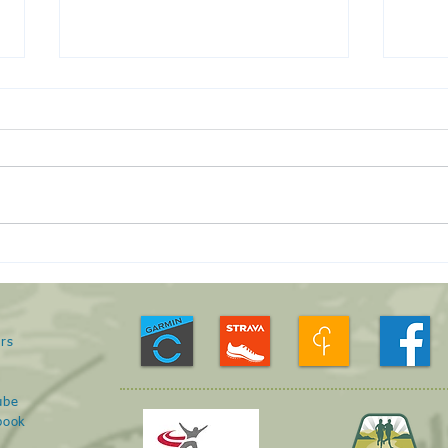
Run 
January Roving Run -
23/01/21
rs
s
ube
book