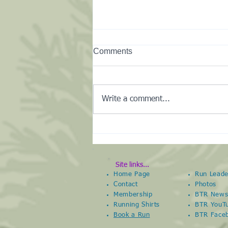
Comments
Write a comment...
New Club Kit Shop
Site links...
Home Page
Run Leade
Contact
Photos
Membership
BTR New
Running Shirts
BTR YouT
Book a Run
BTR
Face