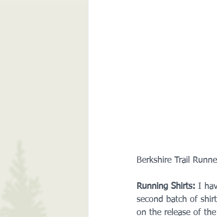
Berkshire Trail Runn
Running Shirts:
 I ha
second batch of shirt
on the release of the