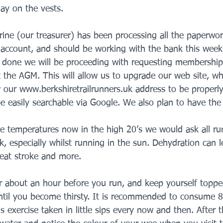
lay on the vests.
rine (our treasurer) has been processing all the paperwor
account, and should be working with the bank this week
s done we will be proceeding with requesting membershi
t the AGM. This will allow us to upgrade our web site, wh
w our www.berkshiretrailrunners.uk address to be properly
be easily searchable via Google. We also plan to have the c
e temperatures now in the high 20’s we would ask all run
, especially whilst running in the sun. Dehydration can l
eat stroke and more. 
r about an hour before you run, and keep yourself toppe
until you become thirsty. It is recommended to consume 
 exercise taken in little sips every now and then. After t