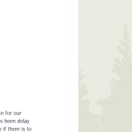
te for our 
as been delay 
if there is to 