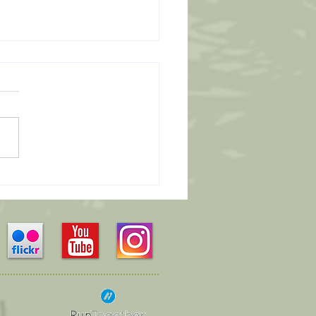
Leaders Wanted...