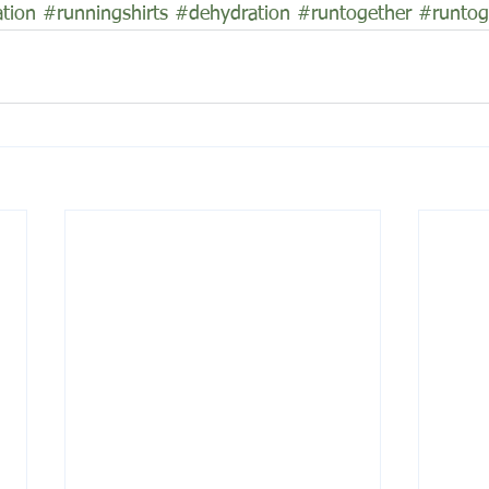
tion
#runningshirts
#dehydration
#runtogether
#runtog