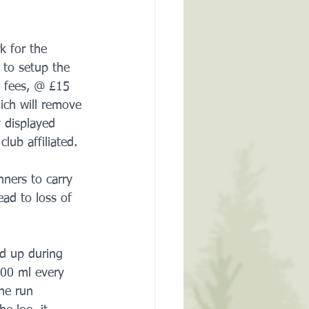
k for the 
 to setup the 
p fees, @ £15 
ich will remove 
 displayed 
lub affiliated.
ners to carry 
ead to loss of 
d up during 
800 ml every 
he run 