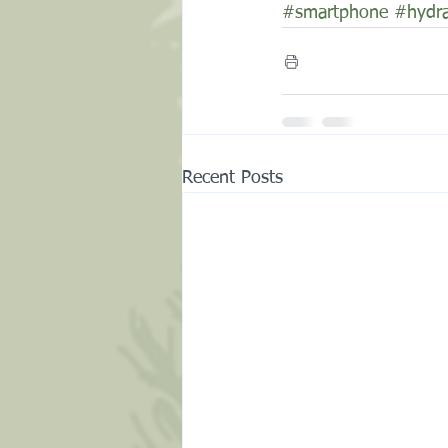
#smartphone
#hydra
Recent Posts