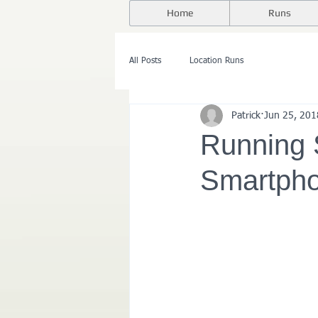
Home
Runs
All Posts
Location Runs
Patrick
Jun 25, 201
Running 
Smartpho