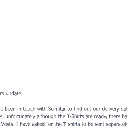
ers update:
ve been in touch with Scimitar to find out our delivery da
s, unfortunately although the T-Shirts are ready, there h
 Vests. I have asked for the T shirts to be sent separately 