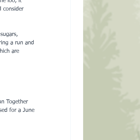
e loo, it 
d consider 
 sugars, 
ing a run and 
hich are 
un Together 
ed for a June 