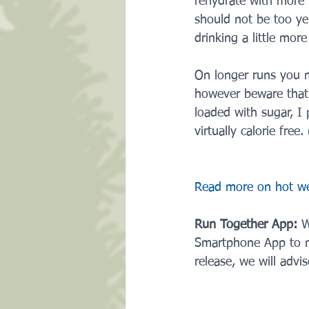
rehydrate with more 
should not be too ye
drinking a little mor
On longer runs you ma
however beware that
loaded with sugar, I 
virtually calorie free. 
Read more on hot wea
Run Together App: 
W
Smartphone App to ma
release, we will advi