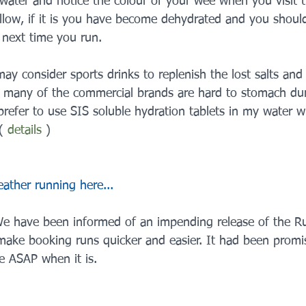
water and notice the colour of your wee when you visit th
llow, if it is you have become dehydrated and you shoul
e next time you run.
y consider sports drinks to replenish the lost salts and
 many of the commercial brands are hard to stomach dur
prefer to use SIS soluble hydration tablets in my water w
( 
details
 )
ther running here...
e have been informed of an impending release of the R
ke booking runs quicker and easier. It had been promis
se ASAP when it is.