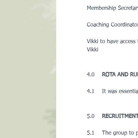
Membership Secretary
Coaching Coordinator
Vikki to have access
Vikki
4.0    
ROTA AND RU
4.1    It was essenti
5.0    
RECRUITMENT
5.1    The group to