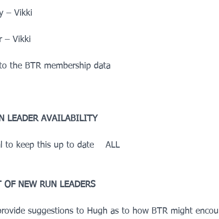
 – Vikki
 – Vikki
 to the BTR membership data    
N LEADER AVAILABILITY
al to keep this up to date    ALL
 OF NEW RUN LEADERS
 provide suggestions to Hugh as to how BTR might encou