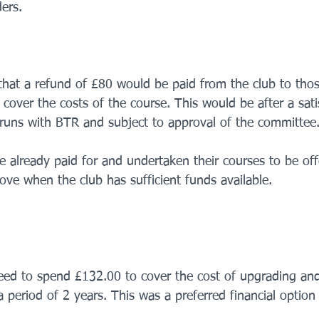
rs.     
 that a refund of £80 would be paid from the club to thos
 cover the costs of the course. This would be after a sati
runs with BTR and subject to approval of the committee
 already paid for and undertaken their courses to be off
ve when the club has sufficient funds available.     
eed to spend £132.00 to cover the cost of upgrading and
a period of 2 years. This was a preferred financial option