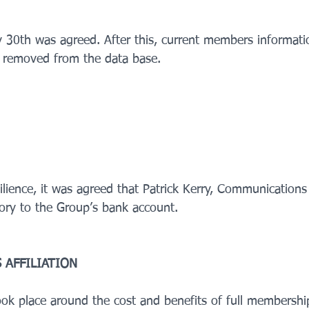
v 30th was agreed. After this, current members informati
e removed from the data base.    
ilience, it was agreed that Patrick Kerry, Communications
ory to the Group’s bank account.    
 AFFILIATION
took place around the cost and benefits of full membershi