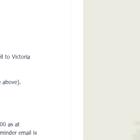
 to Victoria 
 above).    
00 as at 
minder email is 