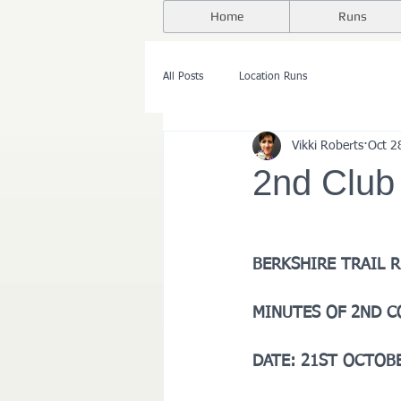
Home
Runs
All Posts
Location Runs
Vikki Roberts
Oct 2
2nd Club
BERKSHIRE TRAIL 
MINUTES OF 2ND 
DATE: 21ST OCTOBE