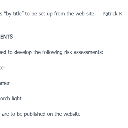
s “by title” to be set up from the web site     Patrick K
MENTS
eed to develop the following risk assessments:
ter
ummer
torch light
 are to be published on the website    