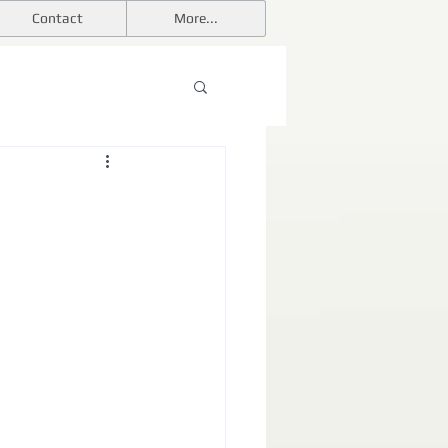
Contact
More...