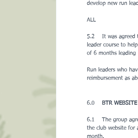
develop new run leade
ALL
5.2    It was agreed
leader course to help
of 6 months leading 
Run leaders who have
reimbursement as abo
6.0    
BTR WEBSITE
6.1    The group agr
the club website for 
month.     