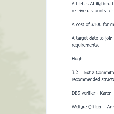
Athletics Affiliation
receive discounts for
A cost of £100 for 
A target date to joi
requirements.    
Hugh
3.2    Extra Committ
recommended structur
DBS verifier - Karen
Welfare Officer – An