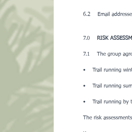
6.2    Email addresse
7.0    
RISK ASSESS
7.1    The group agr
•    Trail running win
•    Trail running s
•    Trail running by 
The risk assessments