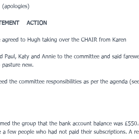
apologies)   
TEMENT    ACTION
 agreed to Hugh taking over the CHAIR from Karen    
 Paul, Katy and Annie to the committee and said farewell
 pasture new.
eed the committee responsibilities as per the agenda (see
ormed the group that the bank account balance was £550.
 a few people who had not paid their subscriptions. A re