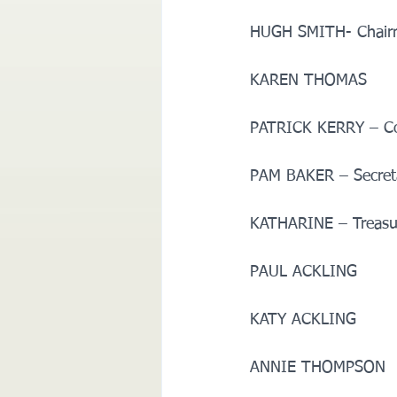
HUGH SMITH- Chairma
KAREN THOMAS       
PATRICK KERRY – Comm
PAM BAKER – Secretar
KATHARINE – Treasurer
PAUL ACKLING        
KATY ACKLING        
ANNIE THOMPSON     