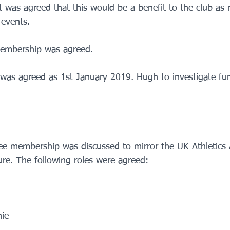
. It was agreed that this would be a benefit to the club 
 events.
membership was agreed. 
n was agreed as 1st January 2019. Hugh to investigate fur
ee membership was discussed to mirror the UK Athletics Af
e. The following roles were agreed:
nie