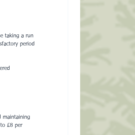
e taking a run 
sfactory period 
.
ered 
 maintaining 
 to £8 per 