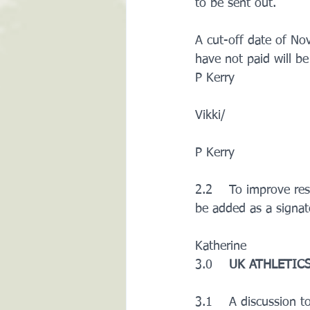
to be sent out. 
A cut-off date of No
have not paid will b
P Kerry
Vikki/ 
P Kerry
2.2    To improve res
be added as a signat
Katherine
3.0    
UK ATHLETICS
3.1    A discussion 