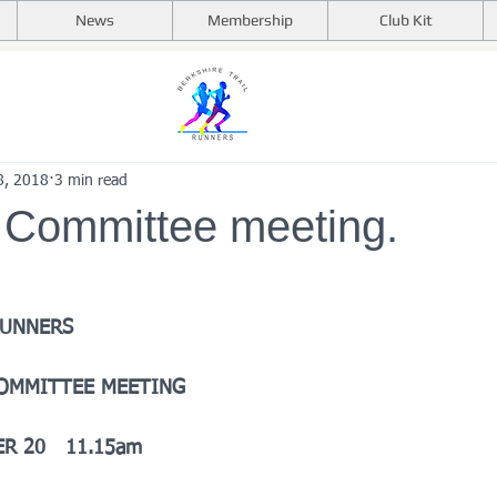
News
Membership
Club Kit
8, 2018
3 min read
 Committee meeting.
RUNNERS
COMMITTEE MEETING
R 20   11.15am