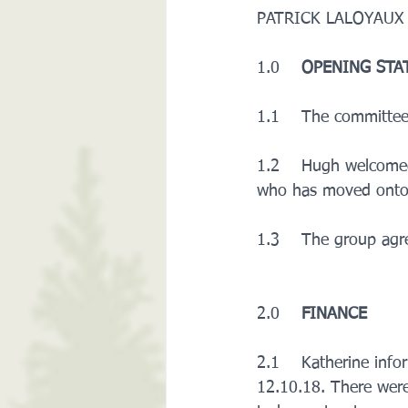
PATRICK LALOYAUX  (
1.0    
OPENING STA
1.1    The committee
1.2    Hugh welcomed
who has moved onto
1.3    The group agr
2.0    
FINANCE
2.1    Katherine inf
12.10.18. There were