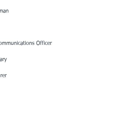
n          
     
unications Officer            
y            
            
    
    
       