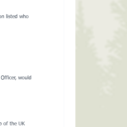
on listed who 
 Officer, would 
p of the UK 