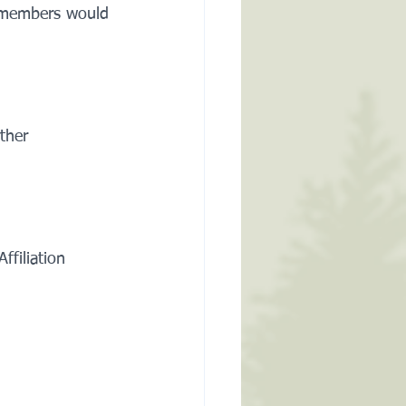
as members would 
ther 
filiation 