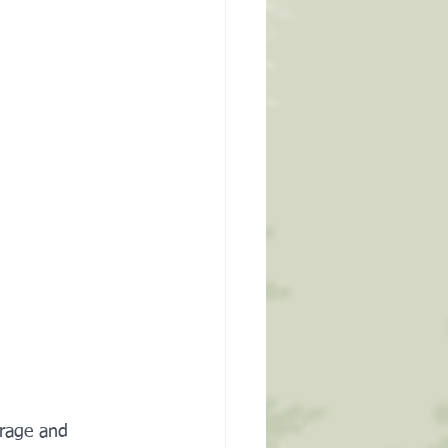
rage and 