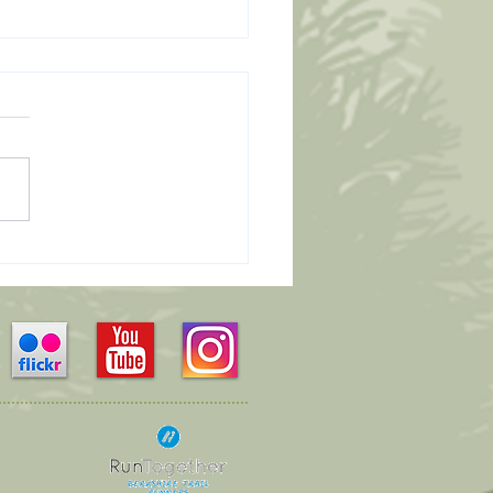
Leaders Wanted...