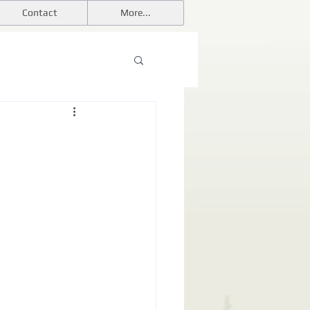
Contact
More...