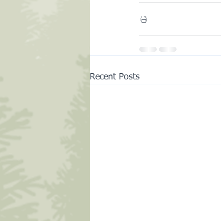
Recent Posts