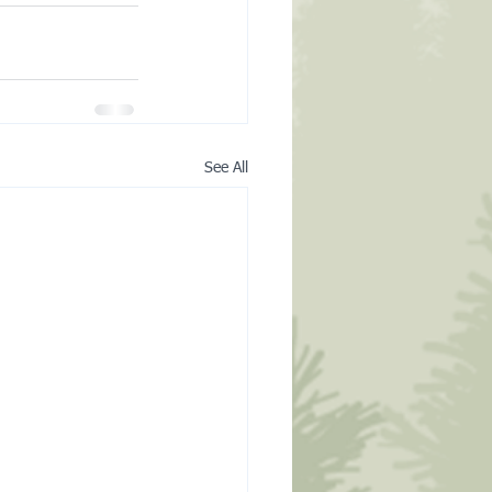
See All