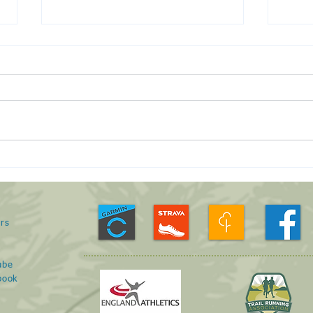
Run 
January Roving Run -
23/01/21
rs
s
ube
book