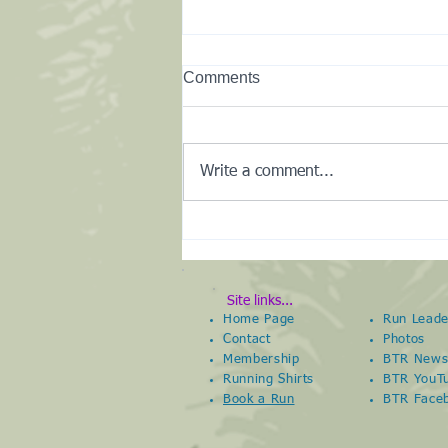
Comments
Write a comment...
New Club Kit Shop
Site links...
Home Page
Run Leade
Contact
Photos
Membership
BTR New
Running Shirts
BTR YouT
Book a Run
BTR
Face