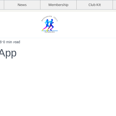
News
Membership
Club Kit
18
0 min read
 App