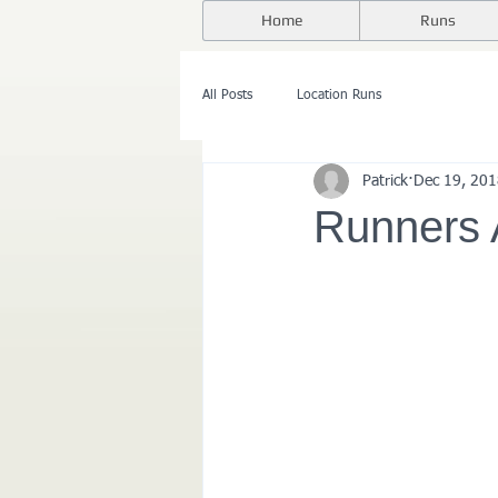
Home
Runs
All Posts
Location Runs
Patrick
Dec 19, 20
Runners