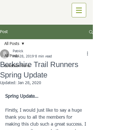
Post
All Posts
Patrick
All Posts
Mar 28, 2019
8 min read
Berkshire Trail Runners
Location Runs
Spring Update
Updated:
Jan 28, 2020
Spring Update…
Firstly, I would just like to say a huge 
thank you to all the members for 
making this club such a great success. I 