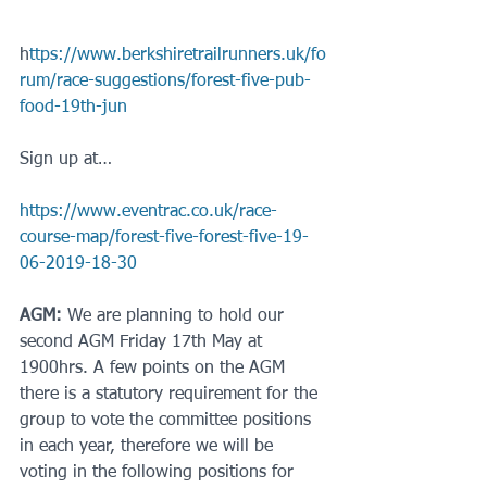
h
ttps://www.berkshiretrailrunners.uk/fo
rum/race-suggestions/forest-five-pub-
food-19th-jun
Sign up at…
https://www.eventrac.co.uk/race-
course-map/forest-five-forest-five-19-
06-2019-18-30
AGM:
 We are planning to hold our 
second AGM Friday 17th May at 
1900hrs. A few points on the AGM 
there is a statutory requirement for the 
group to vote the committee positions 
in each year, therefore we will be 
voting in the following positions for 