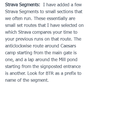
Strava Segments:
  I have added a few 
Strava Segments to small sections that 
we often run. These essentially are 
small set routes that I have selected on 
which Strava compares your time to 
your previous runs on that route. The 
anticlockwise route around Caesars 
camp starting from the main gate is 
one, and a lap around the Mill pond 
starting from the signposted entrance 
is another. Look for BTR as a prefix to 
name of the segment.