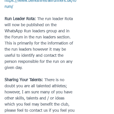
https://www.berkshiretrailrunners.uk/fo
rum/
Run Leader Rota:
 The run leader Rota 
will now be published on the 
WhatsApp Run leaders group and in 
the Forum in the run leaders section. 
This is primarily for the information of 
the run leaders however it may be 
useful to identify and contact the 
person responsible for the run on any 
given day.
Sharing Your Talents:
 There is no 
doubt you are all talented athletes; 
however, I am sure many of you have 
other skills, talents and / or ideas 
which you feel may benefit the club, 
please feel to contact us if you feel you 