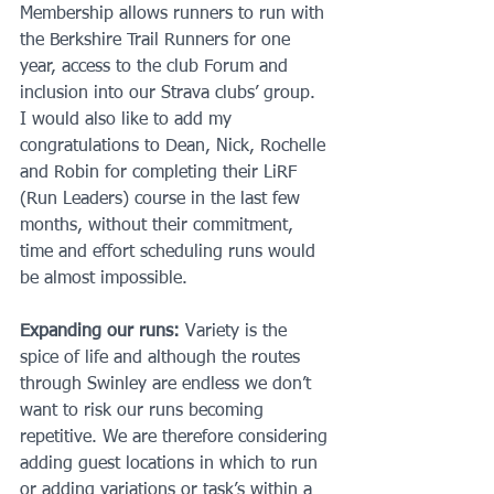
Membership allows runners to run with 
the Berkshire Trail Runners for one 
year, access to the club Forum and 
inclusion into our Strava clubs’ group.
I would also like to add my 
congratulations to Dean, Nick, Rochelle 
and Robin for completing their LiRF 
(Run Leaders) course in the last few 
months, without their commitment, 
time and effort scheduling runs would 
be almost impossible.
Expanding our runs:
 Variety is the 
spice of life and although the routes 
through Swinley are endless we don’t 
want to risk our runs becoming 
repetitive. We are therefore considering 
adding guest locations in which to run 
or adding variations or task’s within a 