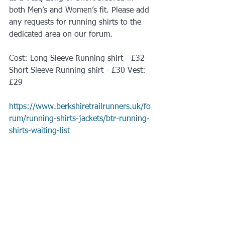
both Men’s and Women’s fit. Please add 
any requests for running shirts to the 
dedicated area on our forum.
Cost: Long Sleeve Running shirt - £32 
Short Sleeve Running shirt - £30 Vest: 
£29
https://www.berkshiretrailrunners.uk/fo
rum/running-shirts-jackets/btr-running-
shirts-waiting-list