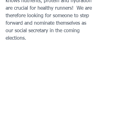
knows nutrients, protein and hydration 
are crucial for healthy runners!  We are 
therefore looking for someone to step 
forward and nominate themselves as 
our social secretary in the coming 
elections.
English Athletics Affiliation:
 As 
Chairman Hugh took the decision to 