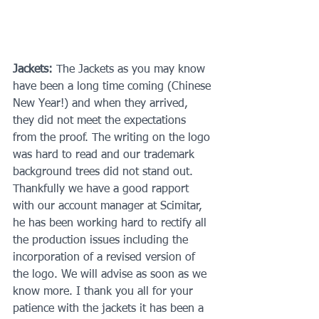
Jackets:
 The Jackets as you may know 
have been a long time coming (Chinese 
New Year!) and when they arrived, 
they did not meet the expectations 
from the proof. The writing on the logo 
was hard to read and our trademark 
background trees did not stand out. 
Thankfully we have a good rapport 
with our account manager at Scimitar, 
he has been working hard to rectify all 
the production issues including the 
incorporation of a revised version of 
the logo. We will advise as soon as we 
know more. I thank you all for your 
patience with the jackets it has been a 