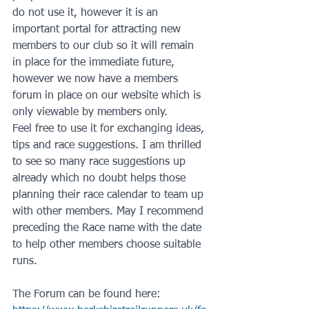
do not use it, however it is an 
important portal for attracting new 
members to our club so it will remain 
in place for the immediate future, 
however we now have a members 
forum in place on our website which is 
only viewable by members only.
Feel free to use it for exchanging ideas, 
tips and race suggestions. I am thrilled 
to see so many race suggestions up 
already which no doubt helps those 
planning their race calendar to team up 
with other members. May I recommend 
preceding the Race name with the date 
to help other members choose suitable 
runs.
The Forum can be found here: 