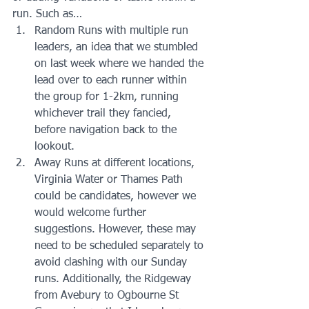
run. Such as… 
Random Runs with multiple run 
leaders, an idea that we stumbled 
on last week where we handed the 
lead over to each runner within 
the group for 1-2km, running 
whichever trail they fancied, 
before navigation back to the 
lookout.  
Away Runs at different locations, 
Virginia Water or Thames Path 
could be candidates, however we 
would welcome further 
suggestions. However, these may 
need to be scheduled separately to 
avoid clashing with our Sunday 
runs. Additionally, the Ridgeway 
from Avebury to Ogbourne St 