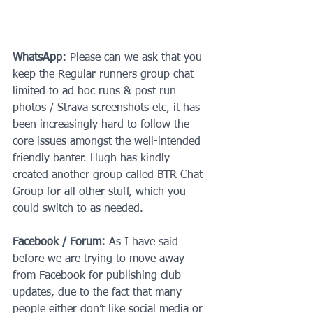
WhatsApp:
 Please can we ask that you 
keep the Regular runners group chat 
limited to ad hoc runs & post run 
photos / Strava screenshots etc, it has 
been increasingly hard to follow the 
core issues amongst the well-intended 
friendly banter. Hugh has kindly 
created another group called BTR Chat 
Group for all other stuff, which you 
could switch to as needed.
Facebook / Forum:
 As I have said 
before we are trying to move away 
from Facebook for publishing club 
updates, due to the fact that many 
people either don’t like social media or 