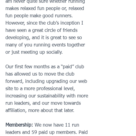
am never quite sure whether running 
makes relaxed fun people or, relaxed 
fun people make good runners. 
However, since the club’s inception I 
have seen a great circle of friends 
developing, and it is great to see so 
many of you running events together 
or just meeting up socially.
Our first few months as a “paid” club 
has allowed us to move the club 
forward, including upgrading our web 
site to a more professional level, 
increasing our sustainability with more 
run leaders, and our move towards 
affiliation, more about that later.
Membership:
 We now have 11 run 
leaders and 59 paid up members. Paid 