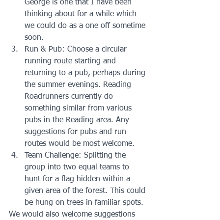
George is one that I have been 
thinking about for a while which 
we could do as a one off sometime 
soon.  
Run & Pub: Choose a circular 
running route starting and 
returning to a pub, perhaps during 
the summer evenings. Reading 
Roadrunners currently do 
something similar from various 
pubs in the Reading area. Any 
suggestions for pubs and run 
routes would be most welcome.  
Team Challenge: Splitting the 
group into two equal teams to 
hunt for a flag hidden within a 
given area of the forest. This could 
be hung on trees in familiar spots. 
We would also welcome suggestions 