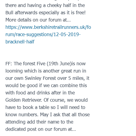
there and having a cheeky half in the 
Bull afterwards especially as it is free! 
More details on our forum at…
https://www.berkshiretrailrunners.uk/fo
rum/race-suggestions/12-05-2019-
bracknell-half
FF: The forest Five (19th June)is now 
looming which is another great run in 
our own Swinley Forest over 5 miles, it 
would be good if we can combine this 
with food and drinks after in the 
Golden Retriever. Of course, we would 
have to book a table so I will need to 
know numbers. May I ask that all those 
attending add their name to the 
dedicated post on our forum at…