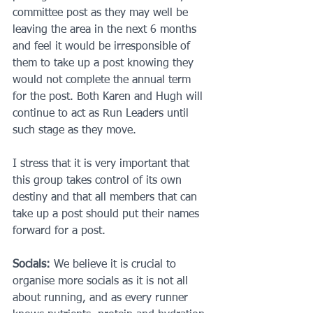
committee post as they may well be 
leaving the area in the next 6 months 
and feel it would be irresponsible of 
them to take up a post knowing they 
would not complete the annual term 
for the post. Both Karen and Hugh will 
continue to act as Run Leaders until 
such stage as they move.
I stress that it is very important that 
this group takes control of its own 
destiny and that all members that can 
take up a post should put their names 
forward for a post.
Socials:
 We believe it is crucial to 
organise more socials as it is not all 
about running, and as every runner 