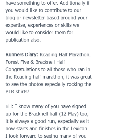
have something to offer. Additionally if 
you would like to contribute to our 
blog or newsletter based around your 
expertise, experiences or skills we 
would like to consider them for 
publication also.
Runners Diary:
 Reading Half Marathon, 
Forest Five & Bracknell Half
Congratulations to all those who ran in 
the Reading half marathon, it was great 
to see the photos especially rocking the 
BTR shirts!
BH: I know many of you have signed 
up for the Bracknell half (12 May) too, 
it is always a good run, especially as it 
now starts and finishes in the Lexicon. 
I look forward to seeing many of you 