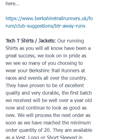
here…
https://www.berkshiretrailrunners.uk/fo
rum/club-suggestions/btr-away-runs
Tech T Shirts / Jackets:
 Our running 
Shirts as you will all know have been a 
great success, we look on in pride as 
we see so many of you choosing to 
wear your Berkshire Trail Runners at 
races and events all over the country. 
They have proven to be of excellent 
quality and very durable, the first batch 
we received will be well over a year old 
now and continue to look as good as 
new. We will process the next order as 
soon as we have reached the minimum 
order quantity of 20. They are available 
as a Vest, Long or Short Sleeved in 