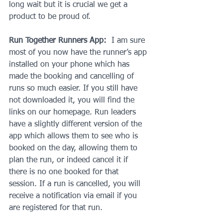
long wait but it is crucial we get a 
product to be proud of.
Run Together Runners App:
  I am sure 
most of you now have the runner’s app 
installed on your phone which has 
made the booking and cancelling of 
runs so much easier. If you still have 
not downloaded it, you will find the 
links on our homepage. Run leaders 
have a slightly different version of the 
app which allows them to see who is 
booked on the day, allowing them to 
plan the run, or indeed cancel it if 
there is no one booked for that 
session. If a run is cancelled, you will 
receive a notification via email if you 
are registered for that run.