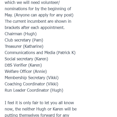
which we will need volunteer/ 
nominations for by the beginning of 
May. (Anyone can apply for any post) 
The current incumbent are shown in 
brackets after each appointment.
Chairman (Hugh)
Club secretary (Pam)
Treasurer (Katharine)
Communications and Media (Patrick K)
Social secretary (Karen)
DBS Verifier (Karen)
Welfare Officer (Annie)
Membership Secretary (Vikki)
Coaching Coordinator (Vikki)
Run Leader Coordinator (Hugh)
I feel it is only fair to let you all know 
now, the neither Hugh or Karen will be 
putting themselves forward for any 