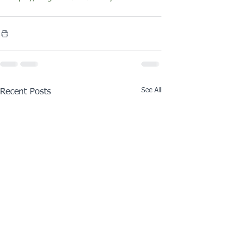
See All
Recent Posts