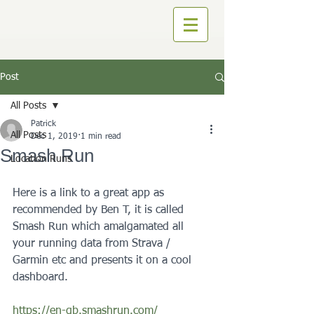
Post
All Posts
Patrick
All Posts
Dec 1, 2019
1 min read
Smash Run
Location Runs
Here is a link to a great app as 
recommended by Ben T, it is called 
Smash Run which amalgamated all 
your running data from Strava / 
Garmin etc and presents it on a cool 
dashboard.
https://en-gb.smashrun.com/