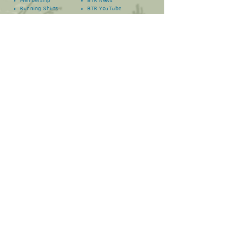
Membership
BTR News
Running Shirts
BTR YouTube
Book a Run
BTR
Facebook