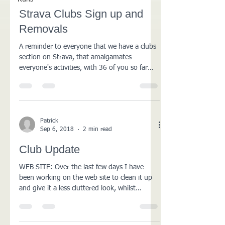
Strava Clubs Sign up and
Removals
A reminder to everyone that we have a clubs
section on Strava, that amalgamates
everyone's activities, with 36 of you so far
registered,...
Patrick
Sep 6, 2018
2 min read
Club Update
WEB SITE: Over the last few days I have
been working on the web site to clean it up
and give it a less cluttered look, whilst
unifying...