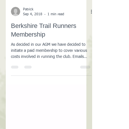
Patrick
Sep 4, 2018
1 min read
Berkshire Trail Runners
Membership
As decided in our AGM we have decided to
initiate a paid membership to cover various
costs involved in running the club. Emails
were sent...