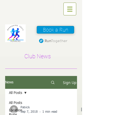
Book a Run
Club News
Sign Up
News
All Posts
All Posts
Patrick
Location
Sep 7, 2018
1 min read
Runs